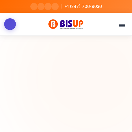
|
+1 (347) 706-9036