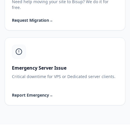
Need help moving your site to Bisup? We do it for
free.
Request Migration
→
Emergency Server Issue
Critical downtime for VPS or Dedicated server clients.
Report Emergency
→