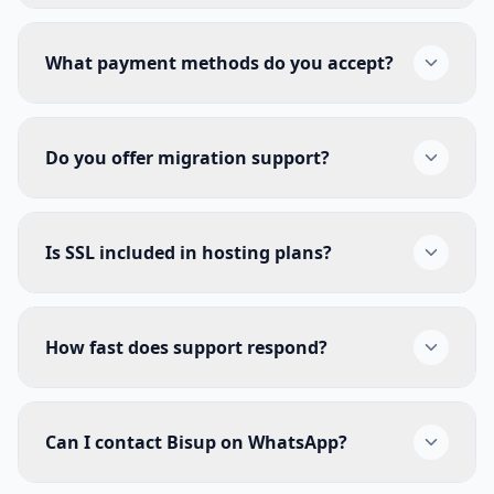
What payment methods do you accept?
Do you offer migration support?
Is SSL included in hosting plans?
How fast does support respond?
Can I contact Bisup on WhatsApp?