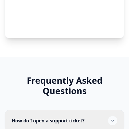
Frequently Asked
Questions
How do I open a support ticket?