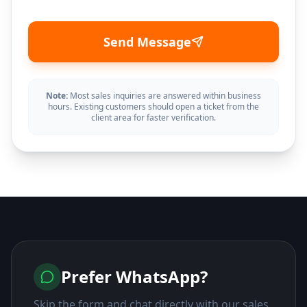
Send Message
Note:
Most sales inquiries are answered within business
hours. Existing customers should open a ticket from the
client area for faster verification.
Prefer WhatsApp?
Skip the form and chat directly with our sales