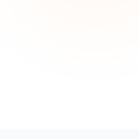
Technical Support
24 hours a day, 7 days a week
Sales & Billing
Mon - Fri: 10AM - 6PM (Business Hours)