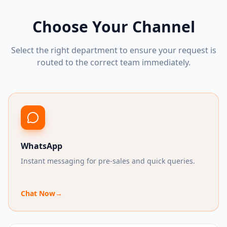
Choose Your Channel
Select the right department to ensure your request is
routed to the correct team immediately.
WhatsApp
Instant messaging for pre-sales and quick queries.
Chat Now
→