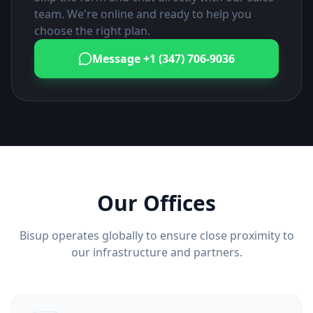
team. We're online and ready to help you
choose the right plan.
Message
+1 (347) 706-9036
Our Offices
Bisup operates globally to ensure close proximity to
our infrastructure and partners.