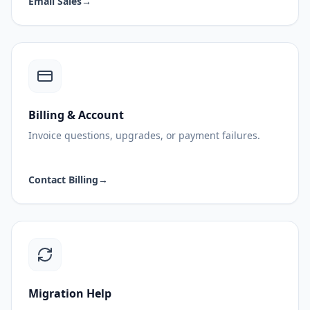
Email Sales
→
Billing & Account
Invoice questions, upgrades, or payment failures.
Contact Billing
→
Migration Help