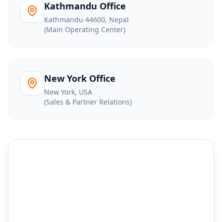
Kathmandu Office
Kathmandu 44600, Nepal
(Main Operating Center)
New York Office
New York, USA
(Sales & Partner Relations)