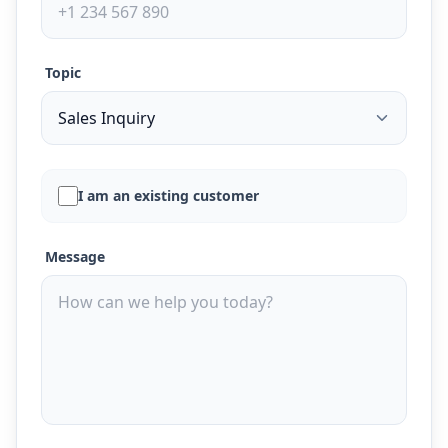
Topic
I am an existing customer
Message