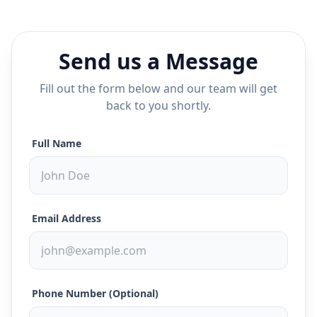
Send us a Message
Fill out the form below and our team will get
back to you shortly.
Full Name
Email Address
Phone Number (Optional)