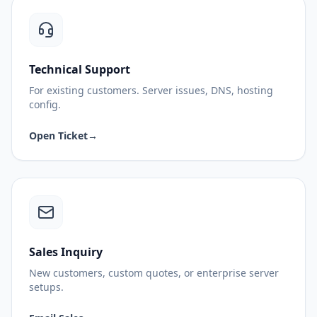
Technical Support
For existing customers. Server issues, DNS, hosting
config.
Open Ticket
→
Sales Inquiry
New customers, custom quotes, or enterprise server
setups.